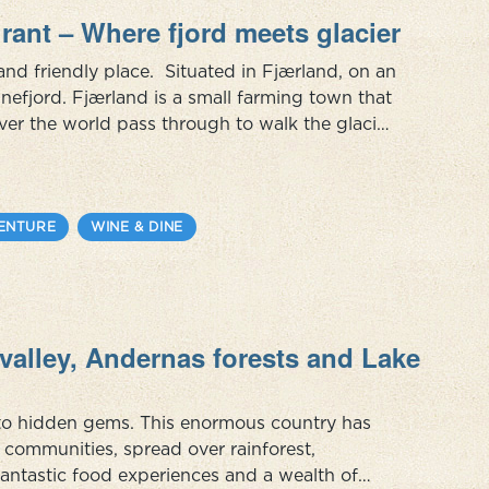
rant – Where fjord meets glacier
and friendly place. Situated in Fjærland, on an
efjord. Fjærland is a small farming town that
ver the world pass through to walk the glacier,
rough the book town. Far from mass-tourism,
ENTURE
WINE & DINE
valley, Andernas forests and Lake
s to hidden gems. This enormous country has
ommunities, spread over rainforest,
fantastic food experiences and a wealth of