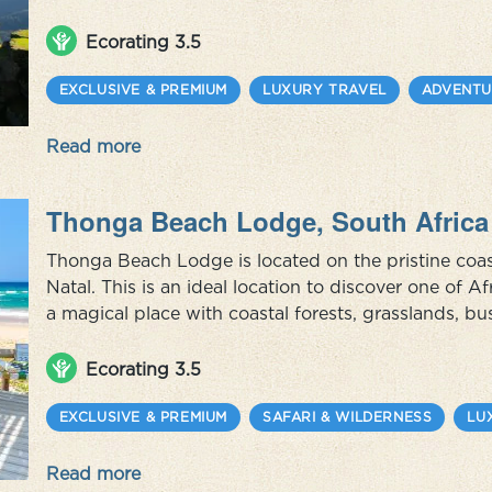
culture. By getting to know its people, you get to know the real Peru
Lima, the sacred Inca Val...
Ecorating 3.5
EXCLUSIVE & PREMIUM
LUXURY TRAVEL
ADVENTU
Read more
Thonga Beach Lodge, South Africa
Thonga Beach Lodge is located on the pristine coa
Natal. This is an ideal location to discover one of Af
a magical place with coastal forests, grasslands, b
beaches. Its crystal clear, warm waters offer South A
diving as well ...
Ecorating 3.5
EXCLUSIVE & PREMIUM
SAFARI & WILDERNESS
LU
Read more