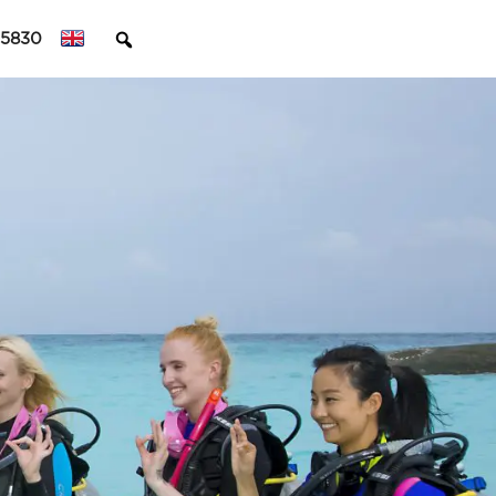
45830