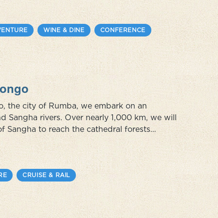
VENTURE
WINE & DINE
CONFERENCE
 Congo
go, the city of Rumba, we embark on an
nd Sangha rivers. Over nearly 1,000 km, we will
of Sangha to reach the cathedral forests
orest elephants, bongos, buffaloes and more
RE
CRUISE & RAIL