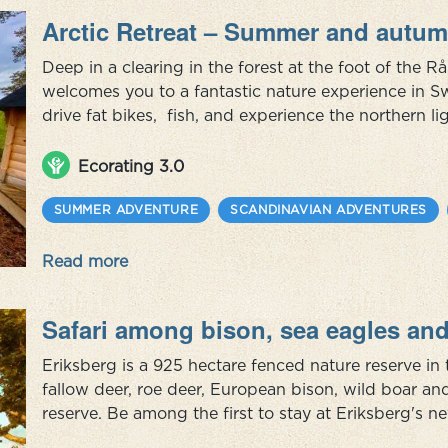
Arctic Retreat – Summer and autum
Deep in a clearing in the forest at the foot of the R
welcomes you to a fantastic nature experience in S
drive fat bikes, fish, and experience the northern 
August. Also, don't miss visiting a Sami family and 
they live today...
Ecorating 3.0
SUMMER ADVENTURE
SCANDINAVIAN ADVENTURES
Read more
Safari among bison, sea eagles and
Eriksberg is a 925 hectare fenced nature reserve in 
fallow deer, roe deer, European bison, wild boar an
reserve. Be among the first to stay at Eriksberg's ne
wooden ship, grounded against the granite rocks. 