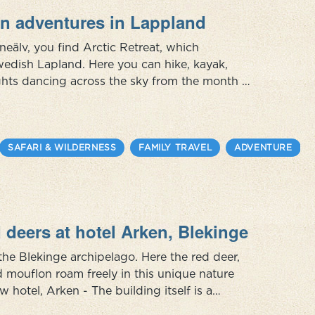
n adventures in Lappland
åneälv, you find Arctic Retreat, which
wedish Lapland. Here you can hike, kayak,
lights dancing across the sky from the month of
learn about their culture and history and how
SAFARI & WILDERNESS
FAMILY TRAVEL
ADVENTURE
 deers at hotel Arken, Blekinge
the Blekinge archipelago. Here the red deer,
d mouflon roam freely in this unique nature
w hotel, Arken - The building itself is a
When you cross the gangway, a journey