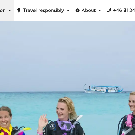
ion
Travel responsibly
About
+46 31 2