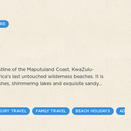
. Experience the colorful
RE
stline of the Maputuland Coast, KwaZulu-
rica's last untouched wilderness beaches. It is
ushes, shimmering lakes and exquisite sandy
frica's best snorkelling and excellent sea
XURY TRAVEL
FAMILY TRAVEL
BEACH HOLIDAYS
ADVE