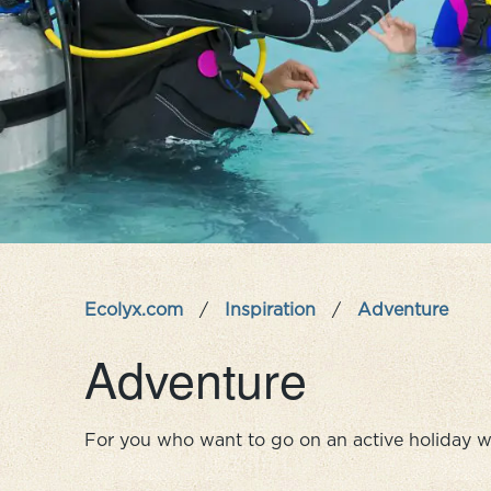
Ecolyx.com
/
Inspiration
/
Adventure
Adventure
For you who want to go on an active holiday w