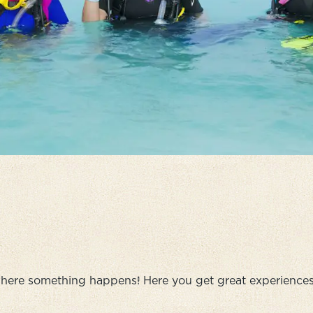
here something happens! Here you get great experiences,