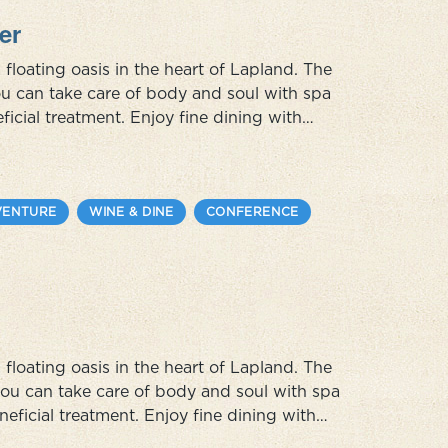
er
 floating oasis in the heart of Lapland. The
you can take care of body and soul with spa
ficial treatment. Enjoy fine dining with
om the Sami cuisine. In this unique summer
VENTURE
WINE & DINE
CONFERENCE
 floating oasis in the heart of Lapland. The
 you can take care of body and soul with spa
neficial treatment. Enjoy fine dining with
m the Sami cuisine. In this unique winter