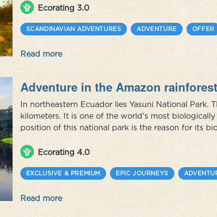
awaits, where you get t...
Ecorating 3.0
SCANDINAVIAN ADVENTURES
ADVENTURE
OFFER
Read more
Adventure in the Amazon rainfores
In northeastern Ecuador lies Yasuni National Park. 
kilometers. It is one of the world's most biological
position of this national park is the reason for its bi
species of mammals, birds, insects, plants and trees
the park rema...
Ecorating 4.0
EXCLUSIVE & PREMIUM
EPIC JOURNEYS
ADVENTU
Read more