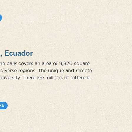
t, Ecuador
The park covers an area of 9,820 square
ly diverse regions. The unique and remote
odiversity. There are millions of different
 within its boundaries although a large part of
RE