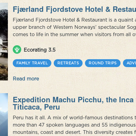
Fjærland Fjordstove Hotel & Restau
Fjærland Fjordstove Hotel & Restaurant is a quaint 
upper branch of Western Norways' spectacular Sogn
comes to life in the summer when visitors from all o
climb the mountains, enjoy the scenery and sift th
yet ...
Ecorating 3.5
FAMILY TRAVEL
RETREATS
ROUND TRIPS
ADV
Read more
Expedition Machu Picchu, the Inca 
Titicaca, Peru
Peru has it all. A mix of world-famous destination
more than 47 spoken languages and 55 indigenous c
mountains, coast and desert. This diversity creates 