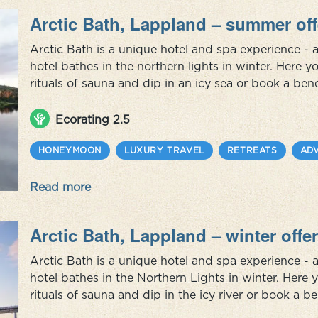
Arctic Bath, Lappland – summer off
Arctic Bath is a unique hotel and spa experience - a
hotel bathes in the northern lights in winter. Here 
rituals of sauna and dip in an icy sea or book a bene
ingredients from the region and with inspiration fr
package you can ...
Ecorating 2.5
HONEYMOON
LUXURY TRAVEL
RETREATS
AD
Read more
Arctic Bath, Lappland – winter offer
Arctic Bath is a unique hotel and spa experience - a
hotel bathes in the Northern Lights in winter. Here
rituals of sauna and dip in the icy river or book a be
ingredients from the region and with inspiration fro