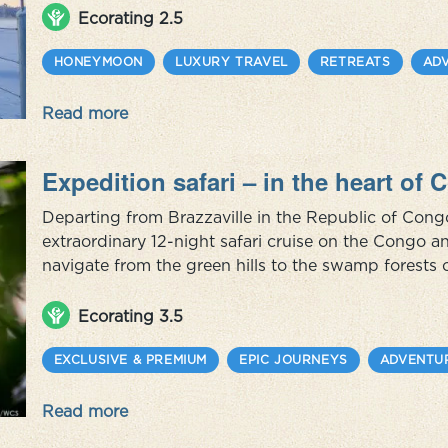
package you c...
Ecorating 2.5
HONEYMOON
LUXURY TRAVEL
RETREATS
AD
Read more
Expedition safari – in the heart of
Departing from Brazzaville in the Republic of Con
extraordinary 12-night safari cruise on the Congo a
navigate from the green hills to the swamp forests 
populated by thousands of gorillas, chimpanzees, f
than 350 species of bird...
Ecorating 3.5
EXCLUSIVE & PREMIUM
EPIC JOURNEYS
ADVENTU
Read more