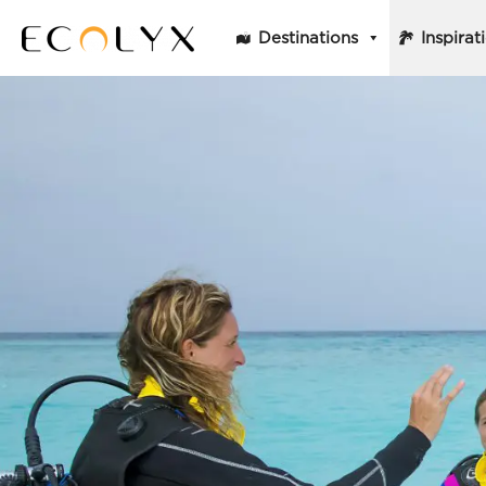
Destinations
Inspirat