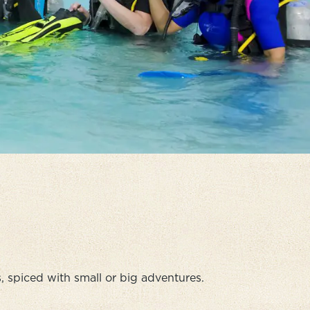
 spiced with small or big adventures.