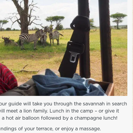
our guide will take you through the savannah in search
ill meet a lion family. Lunch in the camp – or give it
n a hot air balloon followed by a champagne lunch!
ndings of your terrace, or enjoy a massage.