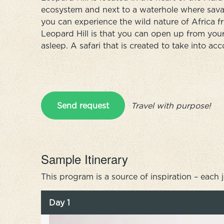
ecosystem and next to a waterhole where savan
you can experience the wild nature of Africa fr
Leopard Hill is that you can open up from your
asleep. A safari that is created to take into a
Send request
Travel with purpose!
Sample Itinerary
This program is a source of inspiration – each 
Day 1