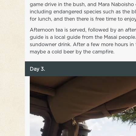
game drive in the bush, and Mara Naboisho o
including endangered species such as the bl
for lunch, and then there is free time to en
Afternoon tea is served, followed by an aft
guide is a local guide from the Masai people.
sundowner drink. After a few more hours in t
maybe a cold beer by the campfire.
Day 3.