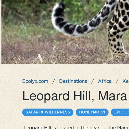
Ecolyx.com
/
Destinations
/
Africa
/
Ke
Leopard Hill, Mar
SAFARI & WILDERNESS
HONEYMOON
EPIC J
Leopard Hill is located in the heart of the Ma