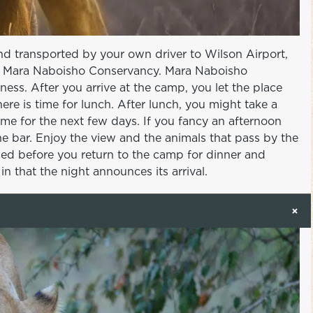
and transported by your own driver to Wilson Airport,
the Mara Naboisho Conservancy. Mara Naboisho
ess. After you arrive at the camp, you let the place
ere is time for lunch. After lunch, you might take a
me for the next few days. If you fancy an afternoon
 the bar. Enjoy the view and the animals that pass by the
ged before you return to the camp for dinner and
n that the night announces its arrival.