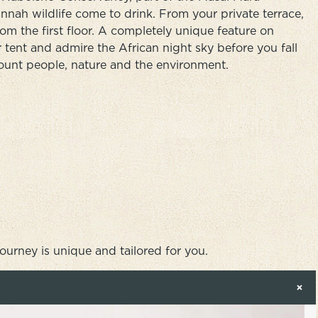
nah wildlife come to drink. From your private terrace,
om the first floor. A completely unique feature on
 tent and admire the African night sky before you fall
ccount people, nature and the environment.
journey is unique and tailored for you.