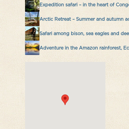
Expedition safari – in the heart of Cong
Arctic Retreat – Summer and autumn a
Safari among bison, sea eagles and deer
Adventure in the Amazon rainforest, E