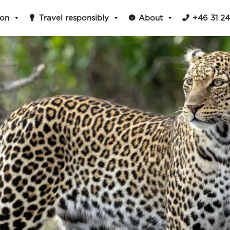
ion
Travel responsibly
About
+46 31 2