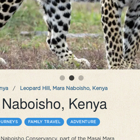
nya
/
Leopard Hill, Mara Naboisho, Kenya
a Naboisho, Kenya
OURNEYS
FAMILY TRAVEL
ADVENTURE
ra Naboisho Conservancy, part of the Masai Mara