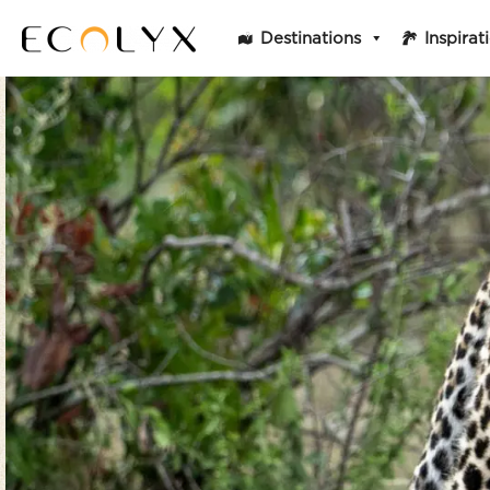
Destinations
Inspirat