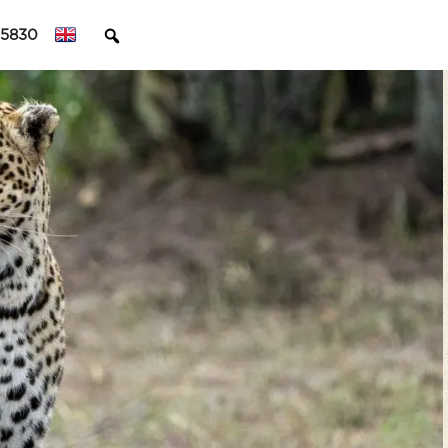
45830