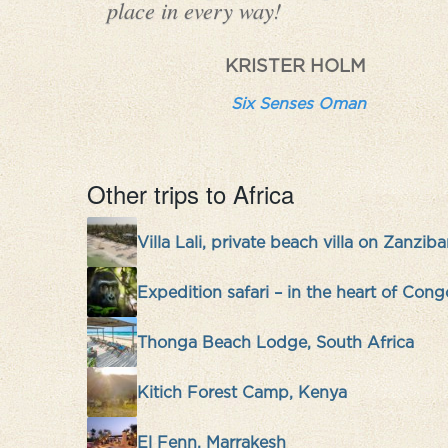
place in every way!
KRISTER HOLM
Six Senses Oman
Other trips to Africa
Villa Lali, private beach villa on Zanziba
Expedition safari – in the heart of Cong
Thonga Beach Lodge, South Africa
Kitich Forest Camp, Kenya
El Fenn, Marrakesh