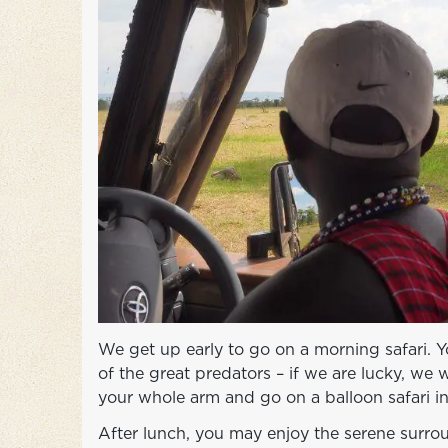
We get up early to go on a morning safari. Y
of the great predators – if we are lucky, we w
your whole arm and go on a balloon safari i
After lunch, you may enjoy the serene surrou