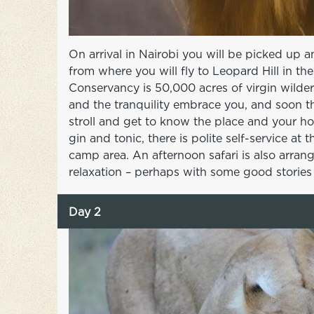
On arrival in Nairobi you will be picked up 
from where you will fly to Leopard Hill in 
Conservancy is 50,000 acres of virgin wildern
and the tranquility embrace you, and soon th
stroll and get to know the place and your ho
gin and tonic, there is polite self-service at
camp area. An afternoon safari is also arran
relaxation – perhaps with some good stories i
Day 2