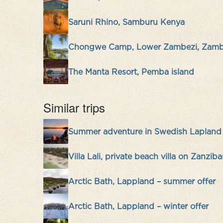
Saruni Rhino, Samburu Kenya
Chongwe Camp, Lower Zambezi, Zamb
The Manta Resort, Pemba island
Similar trips
Summer adventure in Swedish Lapland
Villa Lali, private beach villa on Zanziba
Arctic Bath, Lappland – summer offer
Arctic Bath, Lappland – winter offer