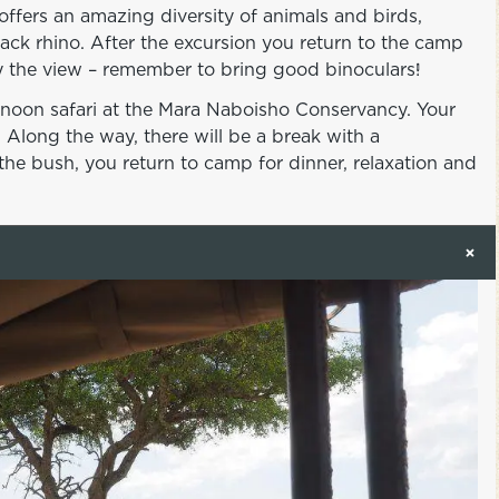
ffers an amazing diversity of animals and birds,
ack rhino. After the excursion you return to the camp
joy the view – remember to bring good binoculars!
ernoon safari at the Mara Naboisho Conservancy. Your
 Along the way, there will be a break with a
he bush, you return to camp for dinner, relaxation and