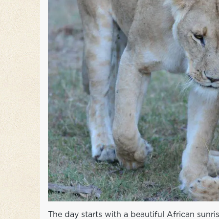
The day starts with a beautiful African sunr