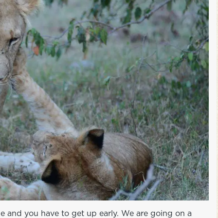
ise and you have to get up early. We are going on a