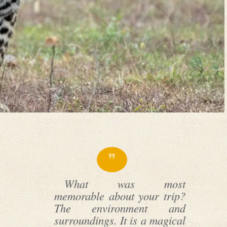
What was most
memorable about your trip?
The environment and
surroundings. It is a magical