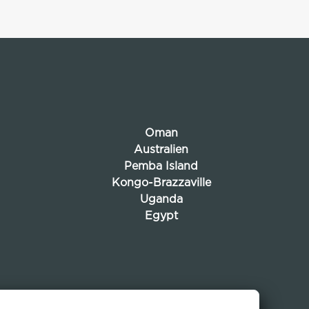
Oman
Australien
Pemba Island
Kongo-Brazzaville
Uganda
Egypt