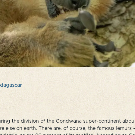
dagascar
ring the division of the Gondwana super-continent about 1
e else on earth. There are, of course, the famous lemurs - 