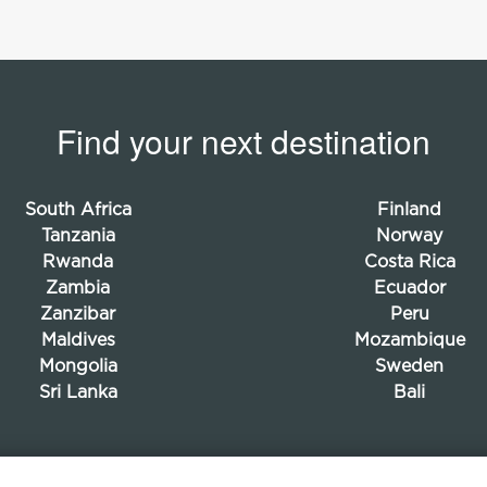
Find your next destination
South Africa
Finland
Tanzania
Norway
Rwanda
Costa Rica
Zambia
Ecuador
Zanzibar
Peru
Maldives
Mozambique
Mongolia
Sweden
Sri Lanka
Bali