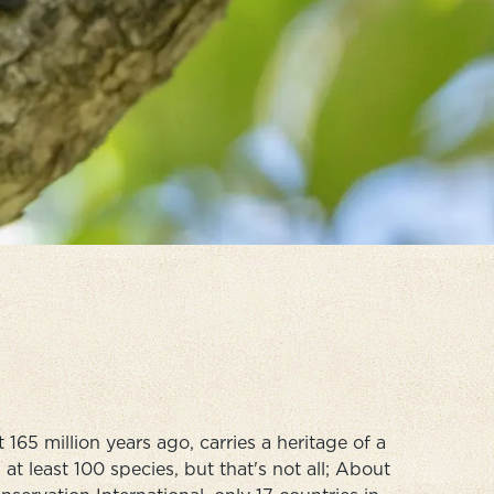
65 million years ago, carries a heritage of a
at least 100 species, but that's not all; About