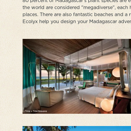
80 percent of Madagascar's plant species are en
the world are considered "megadiverse", each 
places. There are also fantastic beaches and a 
Ecolyx help you design your Madagascar advent