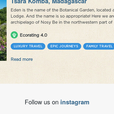
Tsara Komba, Madagascar
Eden is the name of the Botanical Garden, located
Lodge. And the name is so appropriate! Here we are 
archipelago of Nosy Be in the northwestern part o
some call the island) is home to a number of small tr
cocoa, vanilla an...
Ecorating 4.0
LUXURY TRAVEL
EPIC JOURNEYS
FAMILY TRAVEL
Read more
Follow us on
instagram