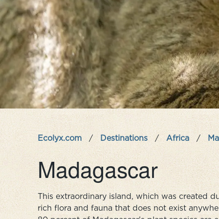
Ecolyx.com
/
Destinations
/
Africa
/
Ma
Madagascar
This extraordinary island, which was created du
rich flora and fauna that does not exist anywher