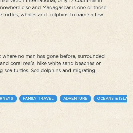
servation International, only 17 countries in
d nowhere else and Madagascar is one of those
e turtles, whales and dolphins to name a few.
oot where no man has gone before, surrounded
and coral reefs, hike white sand beaches or
ng sea turtles. See dolphins and migrating
cean. Contribute to the region's long-term
URNEYS
FAMILY TRAVEL
ADVENTURE
OCEANS & ISLAN