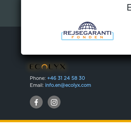
E
Phone:
+46 31 24 58 30
Email:
info.en@ecolyx.com