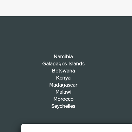
Namibia
Galapagos Islands
Botswana
Kenya
Madagascar
Malawi
Morocco
Seychelles