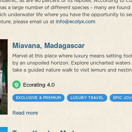
demic, as are 90 percent of its reptiles. According to Con
has a large number of different species - many are foun
rich underwater life where you have the opportunity to se
ure, please email us at
info@ecolyx.com
Miavana, Madagascar
Marvel at this place where luxury means setting f
by an unspoiled horizon. Explore uncharted waters 
take a guided nature walk to visit lemurs and nesti
humpback whales as you look out over the Indian O
sustainability by simpl...
Ecorating 4.0
EXCLUSIVE & PREMIUM
LUXURY TRAVEL
EPIC JO
Read more