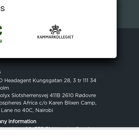
ns
s
O Headagent Kungsgatan 28, 3 tr 111 34
holm
colyx Slotsherrensvej 411B 2610 Rødovre
cospheres Africa c/o Karen Blixen Camp,
 Lane no 40C, Nairobi
y information
Havsvägen 20, 373 31 Nättraby, Sweden
.: 556816-1029 (SE)