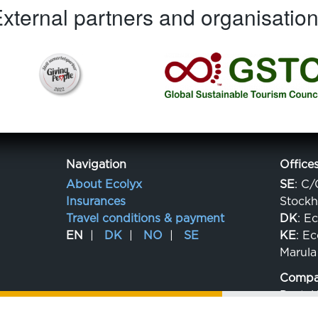
xternal partners and organisatio
Navigation
Office
About Ecolyx
SE
: C/
Insurances
Stock
Travel conditions & payment
DK
: E
EN
DK
NO
SE
KE
: E
Marula
Compan
Post: 
Org.no