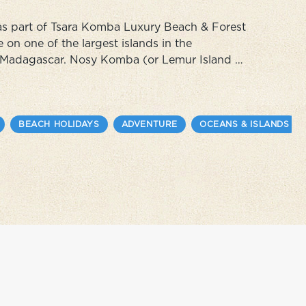
 as part of Tsara Komba Luxury Beach & Forest
on one of the largest islands in the
f Madagascar. Nosy Komba (or Lemur Island as
aditional peach villages and lots of fragrant
BEACH HOLIDAYS
ADVENTURE
OCEANS & ISLANDS