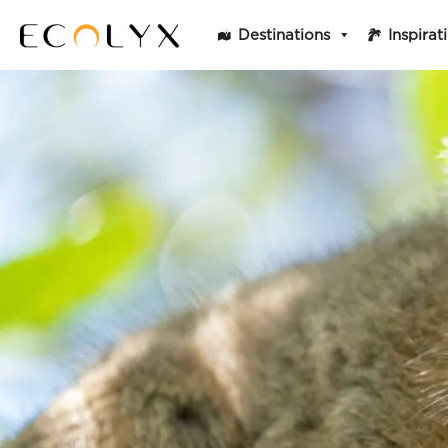
Destinations
Inspirat