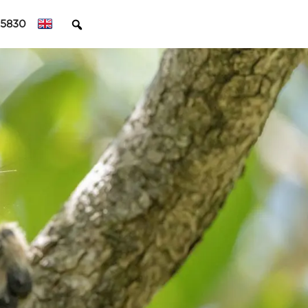
45830