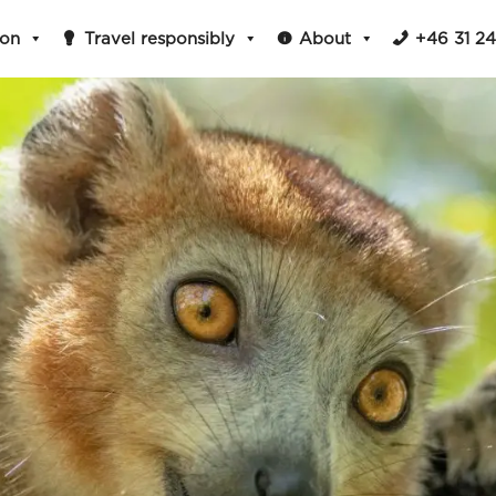
ion
Travel responsibly
About
+46 31 2