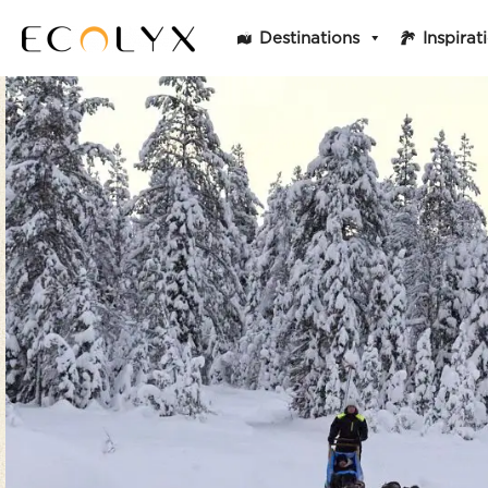
Destinations
Inspirat