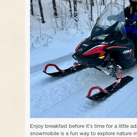
Enjoy breakfast before it’s time for a little 
snowmobile is a fun way to explore nature in