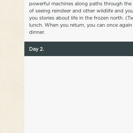
powerful machines along paths through the 
of seeing reindeer and other wildlife and yo
you stories about life in the frozen north. 
lunch. When you return, you can once again e
dinner.
Day 2.