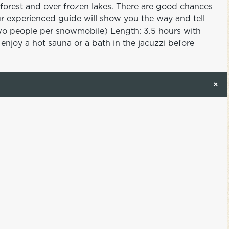
forest and over frozen lakes. There are good chances
ur experienced guide will show you the way and tell
(Two people per snowmobile) Length: 3.5 hours with
njoy a hot sauna or a bath in the jacuzzi before