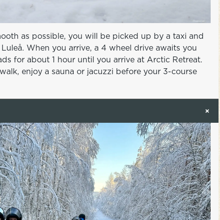
mooth as possible, you will be picked up by a taxi and
to Luleå. When you arrive, a 4 wheel drive awaits you
ds for about 1 hour until you arrive at Arctic Retreat.
walk, enjoy a sauna or jacuzzi before your 3-course