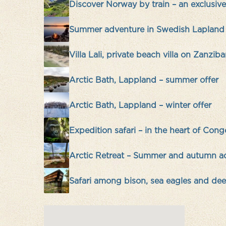
Discover Norway by train – an exclusi
Summer adventure in Swedish Lapland
Villa Lali, private beach villa on Zanziba
Arctic Bath, Lappland – summer offer
Arctic Bath, Lappland – winter offer
Expedition safari – in the heart of Cong
Arctic Retreat – Summer and autumn a
Safari among bison, sea eagles and deer