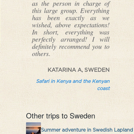
as the person in charge of
this large group. Everything
has been exactly as we
wished, above expectations!
In short, everything was
perfectly arranged! I will
definitely recommend you to
others.
KATARINA A, SWEDEN
Safari in Kenya and the Kenyan
coast
Other trips to Sweden
Summer adventure in Swedish Lapland