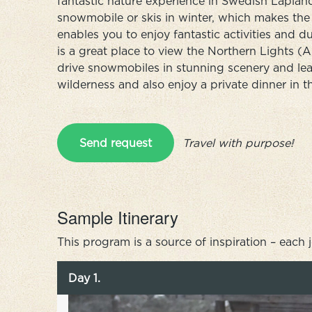
fantastic nature experience in Swedish Laplan
snowmobile or skis in winter, which makes the t
enables you to enjoy fantastic activities and due
is a great place to view the Northern Lights (
drive snowmobiles in stunning scenery and lea
wilderness and also enjoy a private dinner in t
Send request
Travel with purpose!
Sample Itinerary
This program is a source of inspiration – each 
Day 1.