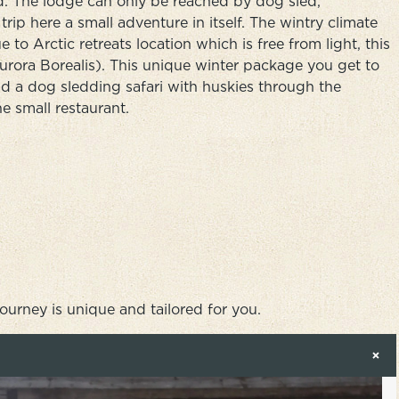
d. The lodge can only be reached by dog sled,
rip here a small adventure in itself. The wintry climate
 to Arctic retreats location which is free from light, this
Aurora Borealis). This unique winter package you get to
d a dog sledding safari with huskies through the
he small restaurant.
journey is unique and tailored for you.