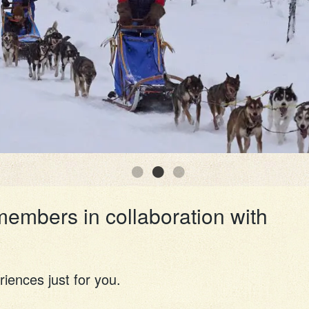
members in collaboration with
riences just for you.