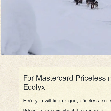
For Mastercard Priceless 
Ecolyx
Here you will find unique, priceless expe
Below you can read about the experience