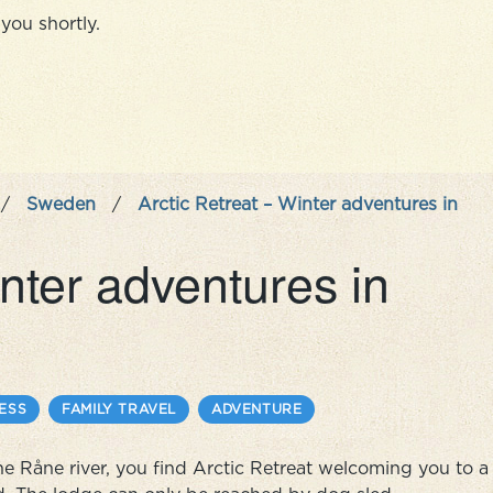
you shortly.
/
Sweden
/
Arctic Retreat – Winter adventures in
inter adventures in
ESS
FAMILY TRAVEL
ADVENTURE
 the Råne river, you find Arctic Retreat welcoming you to a