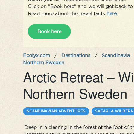
Click on "Book here" and we will get back to 
Read more about the travel facts
here
.
Book here
Ecolyx.com
/
Destinations
/
Scandinavia
Northern Sweden
Arctic Retreat – W
Northern Sweden
SCANDINAVIAN ADVENTURES
SAFARI & WILDERN
Deep in a clearing in the forest at the foot of