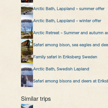
Arctic Bath, Lappland – summer offer
Arctic Bath, Lappland – winter offer
Arctic Retreat – Summer and autumn a
Safari among bison, sea eagles and deer
Family safari in Eriksberg Sweden
Arctic Bath, Swedish Lapland
Safari among bisons and deers at Erik
Similar trips