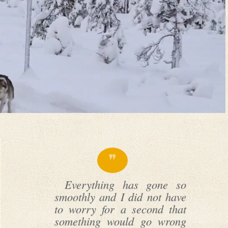
Everything has gone so
smoothly and I did not have
to worry for a second that
something would go wrong