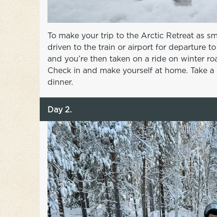
To make your trip to the Arctic Retreat as s
driven to the train or airport for departure 
and you’re then taken on a ride on winter roa
Check in and make yourself at home. Take a 
dinner.
Day 2.