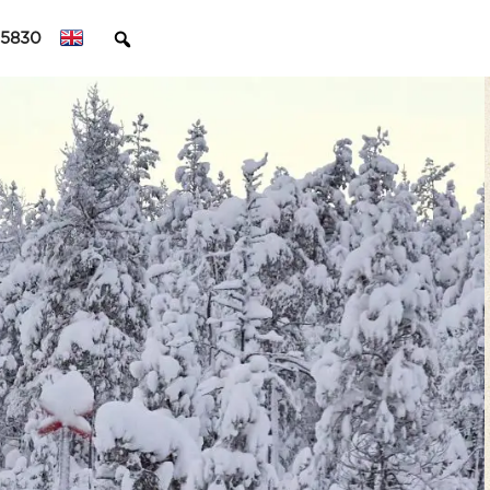
45830