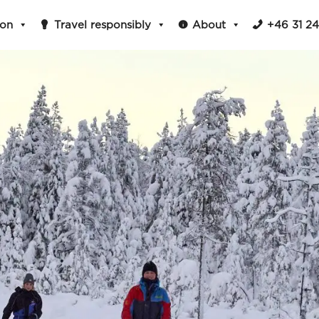
ion
Travel responsibly
About
+46 31 2